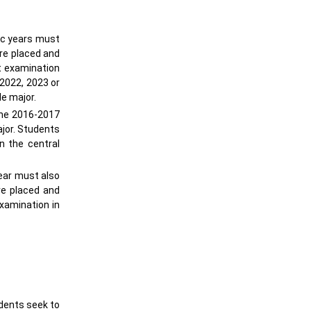
ic years must
ere placed and
nt examination
 2022, 2023 or
le major.
the 2016-2017
ajor. Students
n the central
ear must also
re placed and
examination in
udents seek to