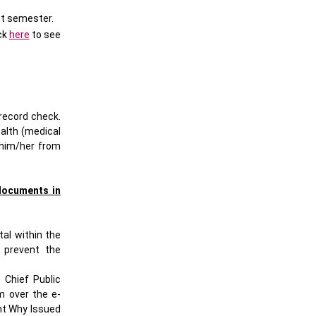
nt semester.
ck
here
to see
record check.
ealth (medical
 him/her from
documents in
al within the
y prevent the
 Chief Public
m over the e-
ent Why Issued