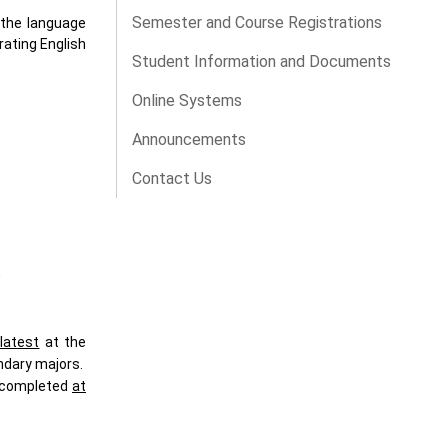
Semester and Course Registrations
 the language
rating English
Student Information and Documents
Online Systems
Announcements
Contact Us
,
latest
at the
ndary majors.
e completed
at