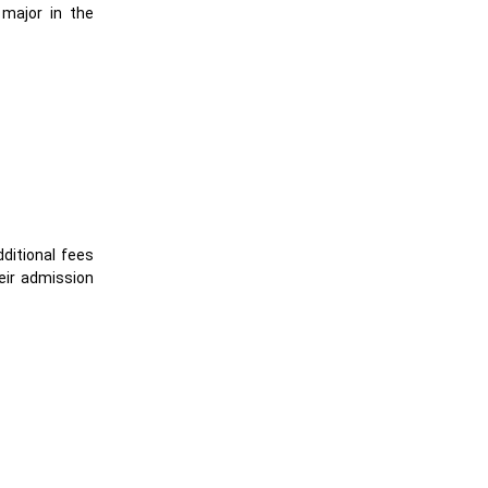
 major in the
ditional fees
eir admission