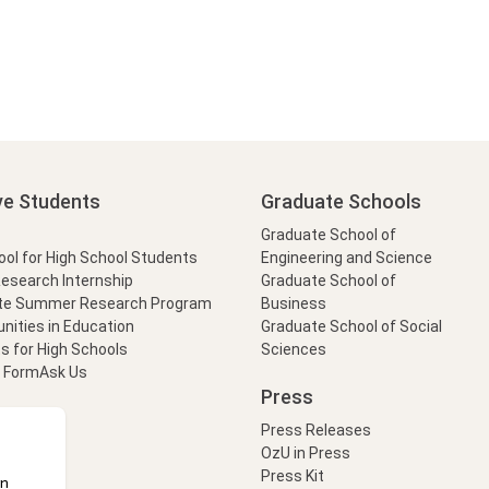
ve Students
Graduate Schools
Graduate School of
l for High School Students
Engineering and Science
Research Internship
Graduate School of
te Summer Research Program
Business
nities in Education
Graduate School of Social
s for High Schools
Sciences
t Form
Ask Us
Press
Press Releases
OzU in Press
Press Kit