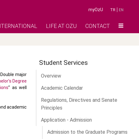
myOzU
TR
EN
NTERNATIONAL
LIFE AT OZU
CONTACT
Student Services
 Double major
Overview
elor’s Degree
ions
” as well
Academic Calendar
Regulations, Directives and Senate
cond academic
Principles
Application - Admission
Admission to the Graduate Programs