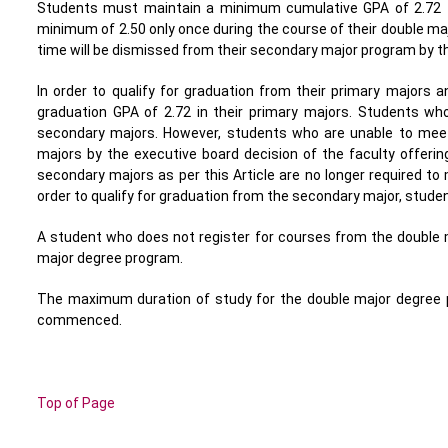
Students must maintain a minimum cumulative GPA of 2.72 t
minimum of 2.50 only once during the course of their double ma
time will be dismissed from their secondary major program by th
In order to qualify for graduation from their primary majors
graduation GPA of 2.72 in their primary majors. Students 
secondary majors. However, students who are unable to mee
majors by the executive board decision of the faculty offerin
secondary majors as per this Article are no longer required t
order to qualify for graduation from the secondary major, stud
A student who does not register for courses from the double
major degree program.
The maximum duration of study for the double major degree 
commenced.
Top of Page