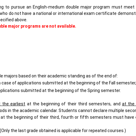
hing to pursue an English-medium double major program must meet
who do not have a national or international exam certificate demonst
ecified above.
uble major programs are not available.
ble majors based on their academic standing as of the end of:
case of applications submitted at the beginning of the Fall semester
pplications submitted at the beginning of the Spring semester.
t the earliest
at the beginning of their
third
semesters, and
at the 
ods in the academic calendar.
Students cannot declare multiple seco
at the beginning of their third, fourth or fifth semesters must hav
(Only the last grade obtained is applicable for repeated courses.)