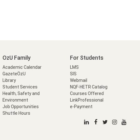
OzU Family
For Students
Academic Calendar
LMS
GazeteÖzU
SIS
Library
Webmail
Student Services
NQF-HETR Catalog
Health, Safety and
Courses Offered
Environment
LinkProfessional
Job Opportunities
e-Payment
Shuttle Hours