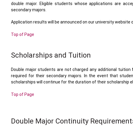
double major. Eligible students whose applications are acc
secondary majors.
Application results will be announced on our university website
Top of Page
Scholarships and Tuition
Double major students are not charged any additional tuition
required for their secondary majors. In the event that stude
scholarships will continue for the duration of their scholarship elig
Top of Page
Double Major Continuity Requirement