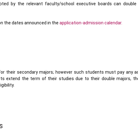
epted by the relevant faculty/school executive boards can double
 on the dates announced in the
application-admission calendar.
 for their secondary majors; however such students must pay any ad
nts extend the term of their studies due to their double majors, th
ibility.
s