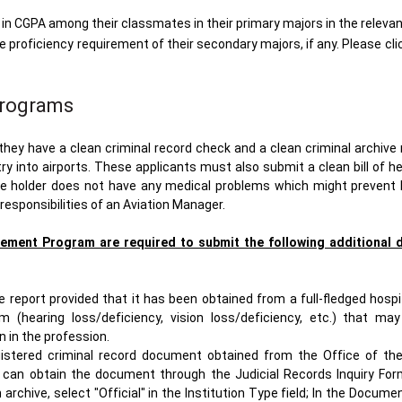
n CGPA among their classmates in their primary majors in the releva
proficiency requirement of their secondary majors, if any. Please cli
Programs
ey have a clean criminal record check and a clean criminal archive 
try into airports. These applicants must also submit a clean bill of h
the holder does not have any medical problems which might prevent
 responsibilities of an Aviation Manager.
ement Program are required to submit the following additional 
report provided that it has been obtained from a full-fledged hospit
m (hearing loss/deficiency, vision loss/deficiency, etc.) that ma
 in the profession.
istered criminal record document obtained from the Office of the
s can obtain the document through the Judicial Records Inquiry For
chive, select "Official" in the Institution Type field; In the Docum