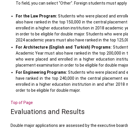
To field, you can select "Other". Foreign students must apply
For the Law Program:
Students who were placed and enrolled
also have ranked in the top 150,000 in the central placement
enrolled in a higher education institution in 2018 academic 
in order to be eligible for double major. Students who were pl
2024 academic years must also have ranked in the top 125,000 
For Architecture (English and Turkish) Programs:
Students
Academic Year must also have ranked in the top 200,000 in th
who were placed and enrolled in a higher education instit
placement examination in order to be eligible for double majo
For Engineering Programs:
Students who were placed and en
have ranked in the top 240,000 in the central placement ex
enrolled in a higher education institution in and after 201
order to be eligible for double major.
Top of Page
Evaluations and Results
Double major applications are assessed by the executive boards