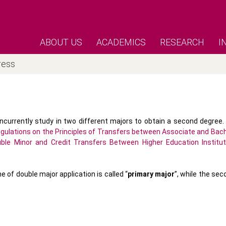
ABOUT US
ACADEMICS
RESEARCH
I
ress
ncurrently study in two different majors to obtain a second degree.
gulations on the Principles of Transfers between Associate and Bach
uble Minor and Credit Transfers Between Higher Education Institut
of double major application is called “
primary major
”, while the se