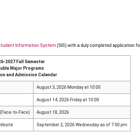
Student Information System
(SIS) with a duly completed application f
26-2027 Fall Semester
uble Major Programs
ion and Admission Calendar
August 3, 2026 Monday at 10:00
August 14, 2026 Friday at 10:00
 (Face-to-Face)
August 18, 2026
ebsite
September 2, 2026 Wednesday as of 7.00 pm