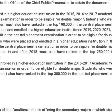
 to the Office of the Chief Public Prosecutor to obtain the document
 in a higher education institution in the 2015, 2016 or 2017 academ
 examination in order to be eligible for double major. Students who w
year must also have ranked in the top 190,000 in the central placeme
aced and enrolled in a higher education institution in 2019, 2020, 2021,
in the central placement examination in order to be eligible for doub
 who were placed and enrolled in a higher education institution in 
e central placement examination in order to be eligible for double m
ution in and after 2018 must also have ranked in the top 250,000 i
r.
rolled in a higher education institution in the 2016-2017 Academic Y
amination in order to be eligible for double major. Students who we
8 must also have ranked in the top 300,000 in the central placement 
 of the faculties/schools offering the secondary majors in which st