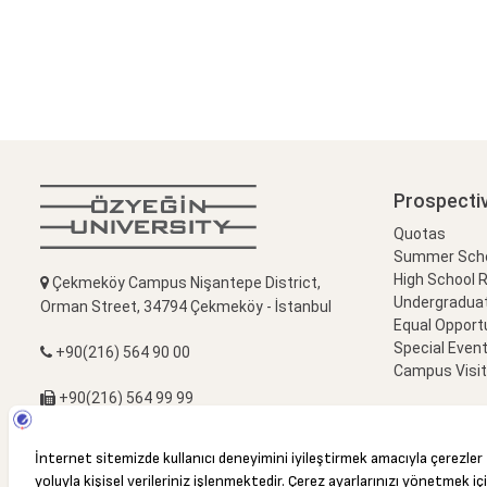
Prospecti
Quotas
Summer Schoo
High School 
Çekmeköy Campus Nişantepe District,
Undergradua
Orman Street, 34794 Çekmeköy - İstanbul
Equal Opportu
Special Event
+90(216) 564 90 00
Campus Visi
+90(216) 564 99 99
info@ozyegin.edu.tr