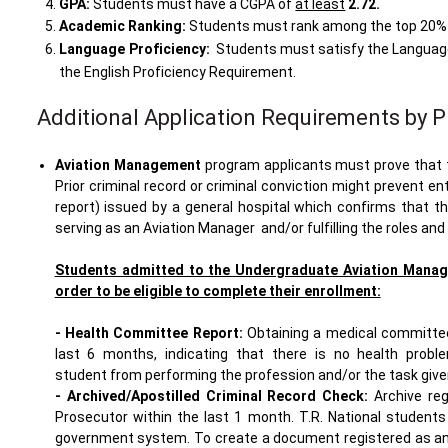
GPA:
Students must have a CGPA of
at least
2.72
.
Academic Ranking:
Students must rank among the top 20% i
Language Proficiency:
Students must satisfy the Language 
the English Proficiency Requirement.
Additional Application Requirements by 
Aviation Management
program applicants must prove that th
Prior criminal record or criminal conviction might prevent en
report) issued by a general hospital which confirms that 
serving as an Aviation Manager and/or fulfilling the roles and
Students admitted to the Undergraduate Aviation Manag
order to be eligible to complete their enrollment:
- Health Committee Report:
Obtaining a medical committee 
last 6 months, indicating that there is no health proble
student from performing the profession and/or the task given
- Archived/Apostilled Criminal Record Check:
Archive reg
Prosecutor within the last 1 month. T.R. National student
government system. To create a document registered as an ar