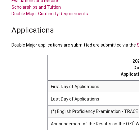
Evaluations and Results
Scholarships and Tuition
Double Major Continuity Requirements
Applications
Double Major applications are submitted are submitted via the
20
Do
Applicat
First Day of Applications
Last Day of Applications
(*) English Proficiency Examination - TRACE
Announcement of the Results on the ÖZÜ W