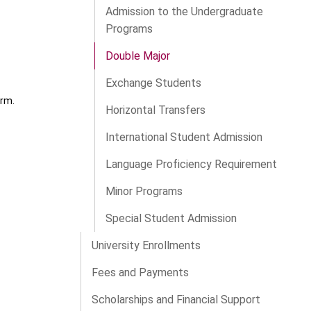
Admission to the Undergraduate
Programs
Double Major
Exchange Students
orm.
Horizontal Transfers
International Student Admission
Language Proficiency Requirement
Minor Programs
Special Student Admission
University Enrollments
Fees and Payments
Scholarships and Financial Support