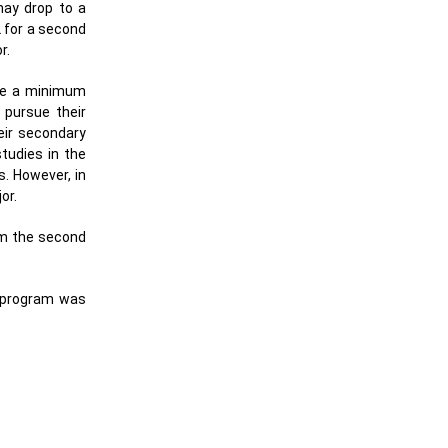
may drop to a
2 for a second
r.
ave a minimum
 pursue their
eir secondary
tudies in the
. However, in
or.
om the second
e program was