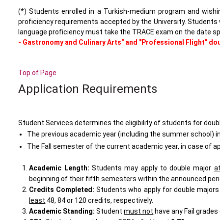
(*) Students enrolled in a Turkish-medium program and wis
proficiency requirements accepted by the University. Students 
language proficiency must take the TRACE exam on the date sp
- Gastronomy and Culinary Arts" and "Professional Flight" do
Top of Page
Application Requirements
Student Services determines the eligibility of students for dou
The previous academic year (including the summer school) in 
The Fall semester of the current academic year, in case of a
Academic Length:
Students may apply to double major
a
beginning of their
fifth
semesters within the announced peri
Credits Completed:
Students who apply for double majors 
least
48
,
84
or
120
credits, respectively.
Academic Standing
:
Student
must not
have any Fail grades 