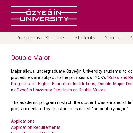
Prospective Students
Students
Alumni
P
Double Major
Major allows undergraduate Özyeğin University students to co
procedures are subject to the provisions of YOK’s “
Rules and Re
Programs at Higher Education Institutions, Double Major, Do
as
Özyeğin University Directives on Double Majors.
The academic program in which the student was enrolled at time 
program declared by the student is called “
secondary major
”.
Applications
Application Requirements