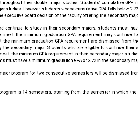
hroughout their double major studies. Students’ cumulative GPA 
jor studies. However, students whose cumulative GPA falls below 2.7
e executive board decision of the faculty offering the secondary majo
 and continue to study in their secondary majors, students must h
who meet the minimum graduation GPA requirement may continue to
t the minimum graduation GPA requirement are dismissed from th
g the secondary major. Students who are eligible to continue their s
o meet the minimum GPA requirement in their secondary major studies
ents must have a minimum graduation GPA of 2.72 in the secondary maj
 major program for two consecutive semesters will be dismissed fr
program is 14 semesters, starting from the semester in which th