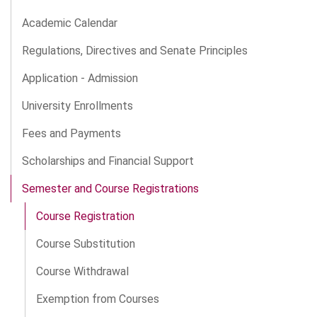
Academic Calendar
Regulations, Directives and Senate Principles
Application - Admission
University Enrollments
Fees and Payments
Scholarships and Financial Support
Semester and Course Registrations
Course Registration
Course Substitution
Course Withdrawal
Exemption from Courses