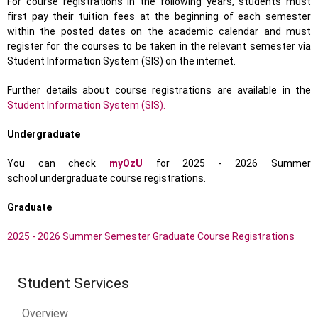
For course registrations in the following years, students must
first pay their tuition fees at the beginning of each semester
within the posted dates on the academic calendar and must
register for the courses to be taken in the relevant semester via
Student Information System (SIS) on the internet.
Further details about course registrations are available in the
Student Information System (SIS).
Undergraduate
You can check
myOzU
for 2025 - 2026 Summer
school undergraduate course registrations.
Graduate
2025 - 2026 Summer Semester Graduate Course Registrations
Student Services
Overview