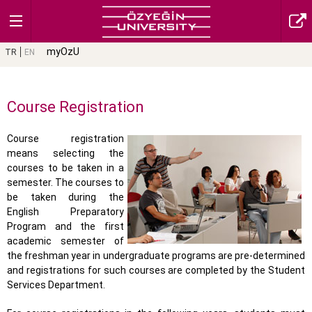
myOzU
TR
EN
Course Registration
Course registration
means selecting the
courses to be taken in a
semester. The courses to
be taken during the
English Preparatory
Program and the first
academic semester of
the freshman year in undergraduate programs are pre-determined
and registrations for such courses are completed by the Student
Services Department.