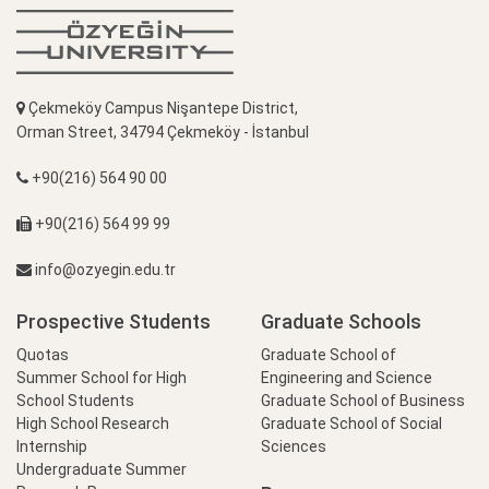
Çekmeköy Campus Nişantepe District,
Orman Street, 34794 Çekmeköy - İstanbul
+90(216) 564 90 00
+90(216) 564 99 99
info@ozyegin.edu.tr
Prospective Students
Graduate Schools
Quotas
Graduate School of
Summer School for High
Engineering and Science
School Students
Graduate School of Business
High School Research
Graduate School of Social
Internship
Sciences
Undergraduate Summer