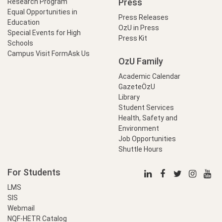
Press
Research Program
Equal Opportunities in
Press Releases
Education
OzU in Press
Special Events for High
Press Kit
Schools
Campus Visit Form
Ask Us
OzU Family
Academic Calendar
GazeteÖzU
Library
Student Services
Health, Safety and
Environment
Job Opportunities
Shuttle Hours
For Students
LMS
SIS
Webmail
NQF-HETR Catalog