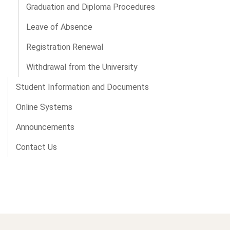
Graduation and Diploma Procedures
Leave of Absence
Registration Renewal
Withdrawal from the University
Student Information and Documents
Online Systems
Announcements
Contact Us