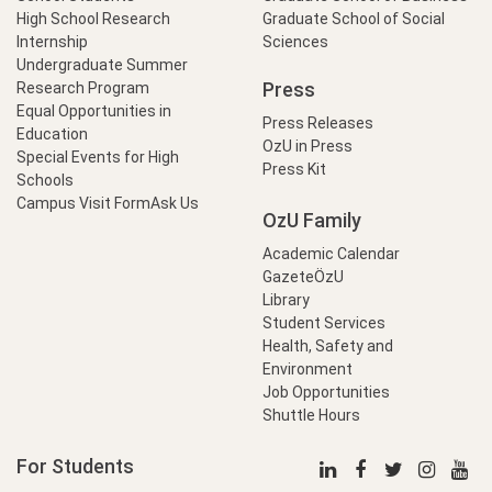
High School Research
Graduate School of Social
Internship
Sciences
Undergraduate Summer
Press
Research Program
Equal Opportunities in
Press Releases
Education
OzU in Press
Special Events for High
Press Kit
Schools
Campus Visit Form
Ask Us
OzU Family
Academic Calendar
GazeteÖzU
Library
Student Services
Health, Safety and
Environment
Job Opportunities
Shuttle Hours
For Students