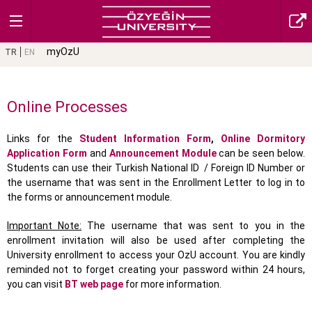
myOzU
TR
EN
Online Processes
Links for the
Student Information Form
,
Online Dormitory
Application Form
and
Announcement Module
can be seen below.
Students can use their Turkish National ID / Foreign ID Number or
the username that was sent in the Enrollment Letter to log in to
the forms or announcement module.
Important Note:
The username that was sent to you in the
enrollment invitation will also be used after completing the
University enrollment to access your OzU account. You are kindly
reminded not to forget creating your password within 24 hours,
you can visit
BT web page
for more information.