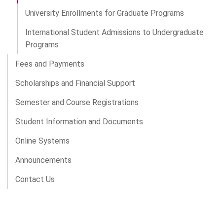
University Enrollments for Graduate Programs
International Student Admissions to Undergraduate
Programs
Fees and Payments
Scholarships and Financial Support
Semester and Course Registrations
Student Information and Documents
Online Systems
Announcements
Contact Us