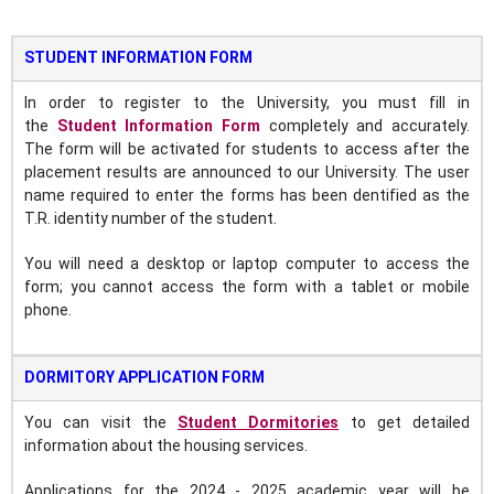
STUDENT INFORMATION FORM
In order to register to the University, you must fill in
the
Student Information Form
completely and accurately.
The form will be activated for students to access after the
placement results are announced to our University. The user
name required to enter the forms has been dentified as the
T.R. identity number of the student.
You will need a desktop or laptop computer to access the
form; you cannot access the form with a tablet or mobile
phone.
DORMITORY APPLICATION FORM
You can visit the
Student Dormitories
to get detailed
information about the housing services.
Applications for the 2024 - 2025 academic year will be