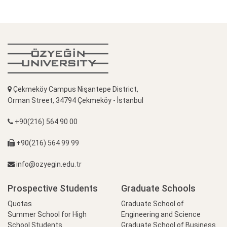
Çekmeköy Campus Nişantepe District,
Orman Street, 34794 Çekmeköy - İstanbul
+90(216) 564 90 00
+90(216) 564 99 99
info@ozyegin.edu.tr
Prospective Students
Graduate Schools
Quotas
Graduate School of
Summer School for High
Engineering and Science
School Students
Graduate School of Business