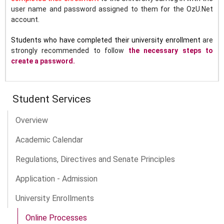
user name and password assigned to them for the OzU.Net
account.
Students who have completed their university enrollment
are
strongly recommended to follow
the necessary steps to
create a password.
Student Services
Overview
Academic Calendar
Regulations, Directives and Senate Principles
Application - Admission
University Enrollments
Online Processes