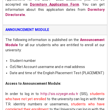
accepted
via
Dormitory Application Form
.
You can get
information about this application dates from
Dormitory
Directorate.
ANNOUNCEMENT MODULE
The following information is published on the
Announcement
Module
for all our students who are entitled to enroll at our
university:
Student number
ÖzÜ.Net Account username and e-mail address
Date and time of the English Placement Test (PLACEMENT)
Access to Announcement Module:
In order to log in to
http://sis.ozyegin.edu.tr
(SIS),
s
tudents
who have not yet enrolled
to the university can log in with their
T.R. identity numbers or usernames,
students who have
completed their enrollment
to the University can log in with the